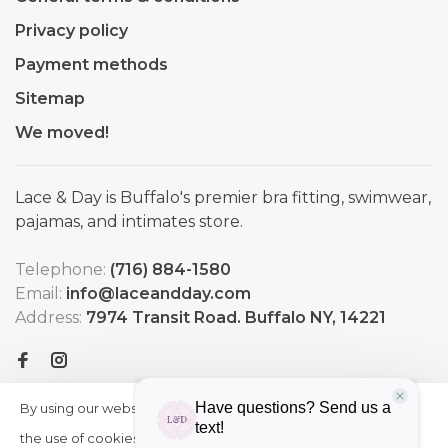
Privacy policy
Payment methods
Sitemap
We moved!
Lace & Day is Buffalo's premier bra fitting, swimwear,
pajamas, and intimates store.
Telephone:
(716) 884-1580
Email:
info@laceandday.com
Address:
7974 Transit Road. Buffalo NY, 14221
By using our website, you agree to
HIDE
More
THIS
the use of cookies. These cookies
on