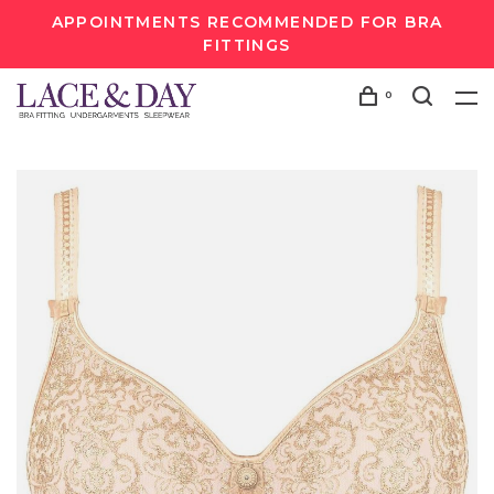
APPOINTMENTS RECOMMENDED FOR BRA
FITTINGS
0