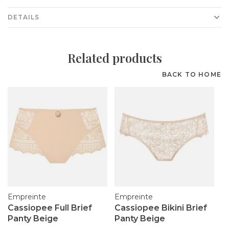
DETAILS
Related products
BACK TO HOME
Empreinte
Empreinte
Cassiopee Full Brief
Cassiopee Bikini Brief
Panty Beige
Panty Beige