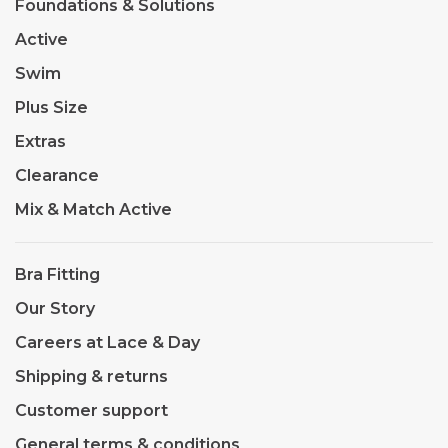
Foundations & Solutions
Active
Swim
Plus Size
Extras
Clearance
Mix & Match Active
Bra Fitting
Our Story
Careers at Lace & Day
Shipping & returns
Customer support
General terms & conditions