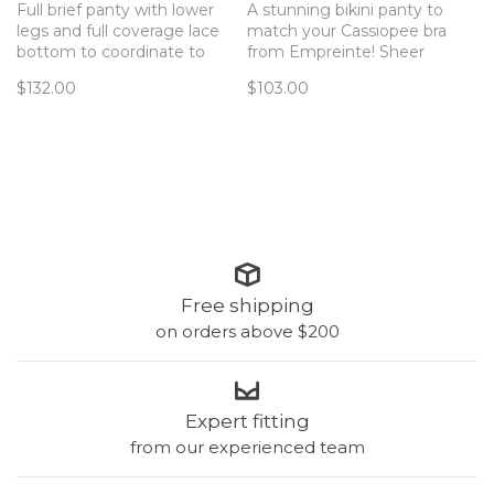
Full brief panty with lower
A stunning bikini panty to
legs and full coverage lace
match your Cassiopee bra
bottom to coordinate to
from Empreinte! Sheer
your Cassiopee bra!
mesh across the full
$132.00
$103.00
coverage bum,
embroidered mesh in front,
and lace insets at the hip
make this panty special.
Free shipping
on orders above $200
Expert fitting
from our experienced team