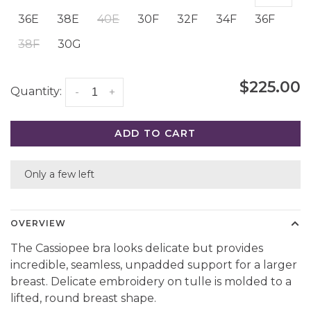
36E
38E
40E
30F
32F
34F
36F
38F
30G
$225.00
Quantity:
-
+
ADD TO CART
Only a few left
OVERVIEW
The Cassiopee bra looks delicate but provides
incredible, seamless, unpadded support for a larger
breast. Delicate embroidery on tulle is molded to a
lifted, round breast shape.