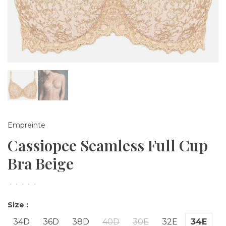
Empreinte
Cassiopee Seamless Full Cup
Bra Beige
•
•
•
•
•
Size :
34D
36D
38D
40D
30E
32E
34E