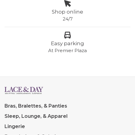
Shop online
24/7
Easy parking
At Premier Plaza
Bras, Bralettes, & Panties
Sleep, Lounge, & Apparel
Lingerie