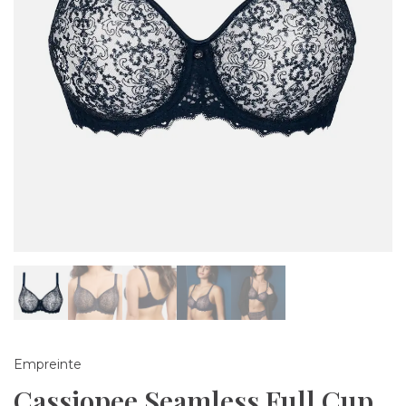
Empreinte
Cassiopee Seamless Full Cup