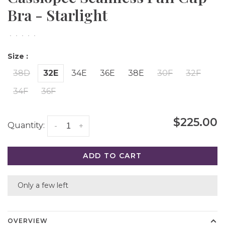
Bra - Starlight
•
•
•
•
•
Size :
38D
32E
34E
36E
38E
30F
32F
34F
36F
$225.00
Quantity:
-
+
ADD TO CART
Only a few left
OVERVIEW