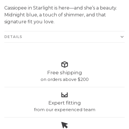
Cassiopee in Starlight is here—and she’s a beauty.
Midnight blue, a touch of shimmer, and that
signature fit you love.
DETAILS
Free shipping
on orders above $200
Expert fitting
from our experienced team