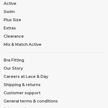
Active
Swim
Plus Size
Extras
Clearance
Mix & Match Active
Bra Fitting
Our Story
Careers at Lace & Day
Shipping & returns
Customer support
General terms & conditions