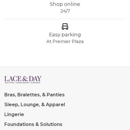
Shop online
24/7
Easy parking
At Premier Plaza
Bras, Bralettes, & Panties
Sleep, Lounge, & Apparel
Lingerie
Foundations & Solutions