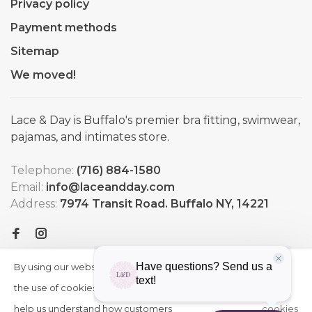
Privacy policy
Payment methods
Sitemap
We moved!
Lace & Day is Buffalo's premier bra fitting, swimwear,
pajamas, and intimates store.
Telephone:
(716) 884-1580
Email:
info@laceandday.com
Address:
7974 Transit Road. Buffalo NY, 14221
By using our website, you agree to
HIDE
More
THIS
the use of cookies. These cookies
on
MESSAGE
help us understand how customers
cookies