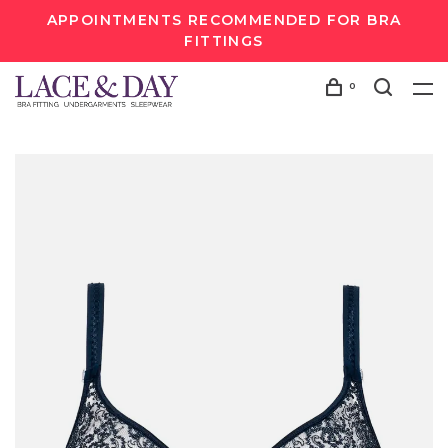
APPOINTMENTS RECOMMENDED FOR BRA
FITTINGS
0