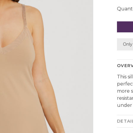
Quanti
Only 
OVER
This si
perfec
more sh
resist
under 
DETAI