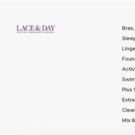
Bras,
Slee
Linge
Foun
Acti
Swi
Plus 
Extra
Clea
Mix 