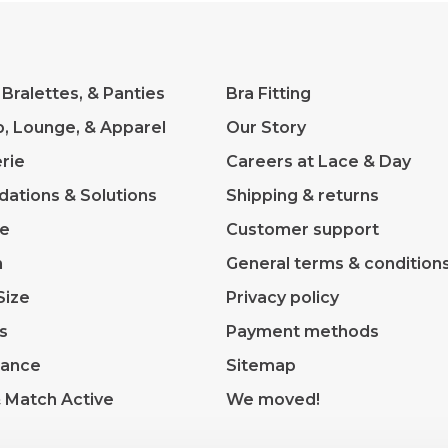
 Bralettes, & Panties
Bra Fitting
p, Lounge, & Apparel
Our Story
rie
Careers at Lace & Day
dations & Solutions
Shipping & returns
ve
Customer support
m
General terms & condition
Size
Privacy policy
s
Payment methods
rance
Sitemap
& Match Active
We moved!