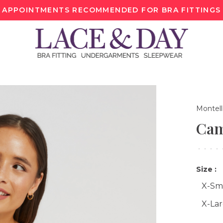
APPOINTMENTS RECOMMENDED FOR BRA FITTINGS
Montel
Cam
•
•
•
•
Size :
X-Sm
X-La