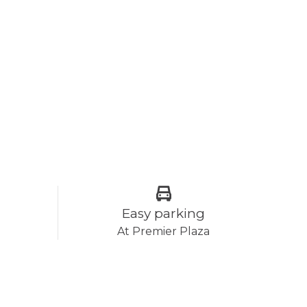
Easy parking
At Premier Plaza