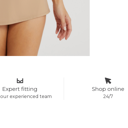
Expert fitting
Shop online
 our experienced team
24/7