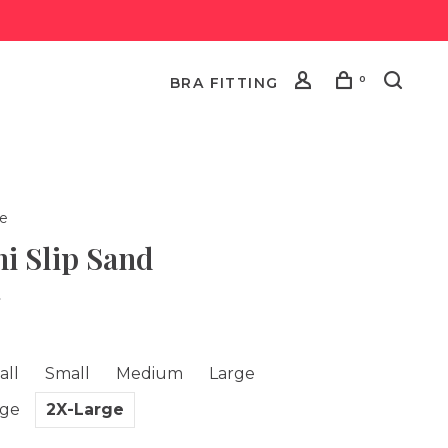
0
BRA FITTING
le
i Slip Sand
•
all
Small
Medium
Large
rge
2X-Large