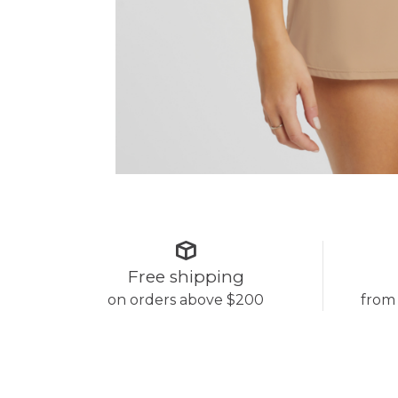
Free shipping
on orders above $200
from