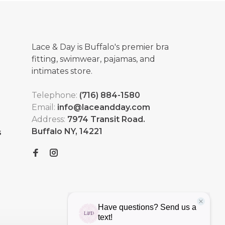
Lace & Day is Buffalo's premier bra
fitting, swimwear, pajamas, and
intimates store.
Telephone:
(716) 884-1580
Email:
info@laceandday.com
Address:
7974 Transit Road.
Buffalo NY, 14221
s