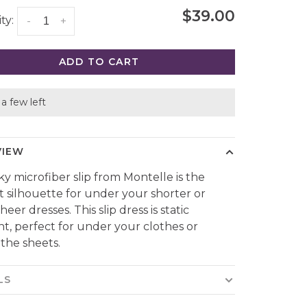
$39.00
ty:
-
+
ADD TO CART
a few left
VIEW
lky microfiber slip from Montelle is the
t silhouette for under your shorter or
eer dresses. This slip dress is static
ant, perfect for under your clothes or
the sheets.
LS