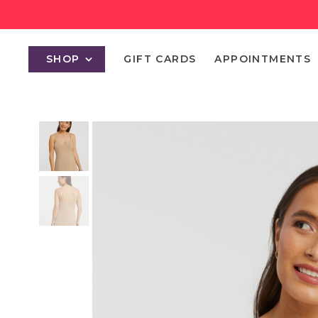
SHOP
GIFT CARDS
APPOINTMENTS