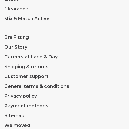
Clearance
Mix & Match Active
Bra Fitting
Our Story
Careers at Lace & Day
Shipping & returns
Customer support
General terms & conditions
Privacy policy
Payment methods
Sitemap
We moved!