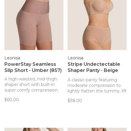
Leonisa
Leonisa
PowerStay Seamless
Stripe Undectectable
Slip Short - Umber (857)
Shaper Panty - Beige
(801)
A high-waisted, mid-thigh
A classic panty featuring
shaper short with built-in
moderate compression to
super comfy compression.
lightly flatten the tummy, lift
Shapes your tummy, waist,
the butt, and shape the
$60.00
$38.00
and upper thighs.
waist.