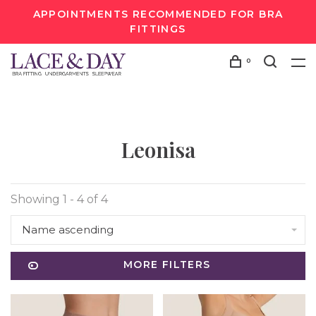
APPOINTMENTS RECOMMENDED FOR BRA
FITTINGS
0
Leonisa
Showing 1 - 4 of 4
Name ascending
MORE FILTERS