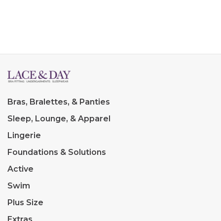
Bras, Bralettes, & Panties
Sleep, Lounge, & Apparel
Lingerie
Foundations & Solutions
Active
Swim
Plus Size
Extras