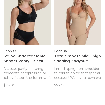
Leonisa
Leonisa
Stripe Undectectable
Total Smooth Mid-Thigh
Shaper Panty - Black
Shaping Bodysuit -
(700)
Beige (801)
A classic panty featuring
Firm shaping from shoulder
moderate compression to
to mid-thigh for that special
lightly flatten the tummy, lift
occasion! Wear your own bra
the butt, and shape the
with this style from Leonisa.
$38.00
$92.00
waist.