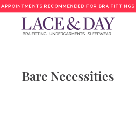
APPOINTMENTS RECOMMENDED FOR BRA FITTINGS
Bare Necessities