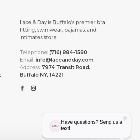
Lace & Day is Buffalo's premier bra
fitting, swimwear, pajamas, and
intimates store.
Telephone:
(716) 884-1580
Email:
info@laceandday.com
Address:
7974 Transit Road.
Buffalo NY, 14221
s