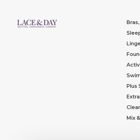
Bras,
Slee
Linge
Foun
Acti
Swi
Plus 
Extra
Clea
Mix 