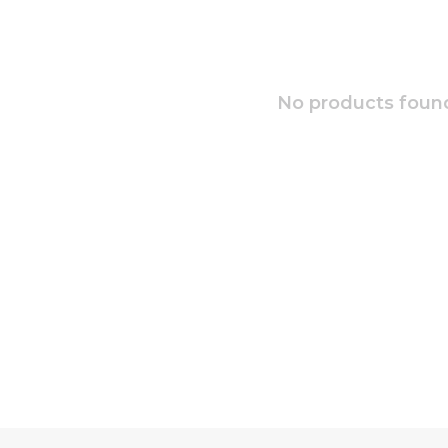
No products found