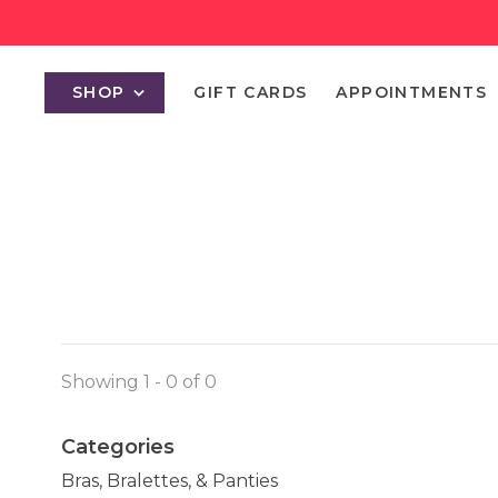
SHOP
GIFT CARDS
APPOINTMENTS
Showing 1 - 0 of 0
Categories
Bras, Bralettes, & Panties