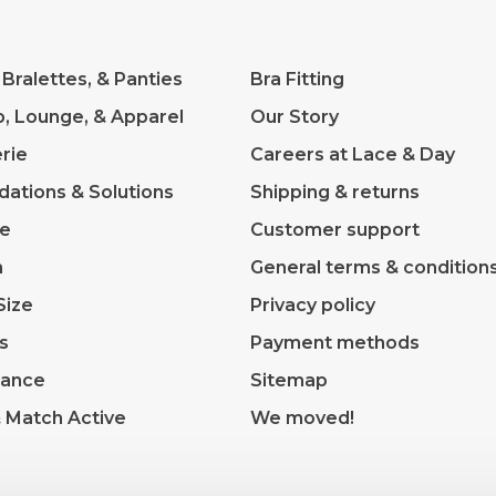
 Bralettes, & Panties
Bra Fitting
p, Lounge, & Apparel
Our Story
rie
Careers at Lace & Day
dations & Solutions
Shipping & returns
ve
Customer support
m
General terms & condition
Size
Privacy policy
s
Payment methods
rance
Sitemap
& Match Active
We moved!