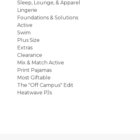
Sleep, Lounge, & Apparel
Lingerie
Foundations & Solutions
Active
Swim
Plus Size
Extras
Clearance
Mix & Match Active
Print Pajamas
Most Giftable
The "Off Campus" Edit
Heatwave PJs