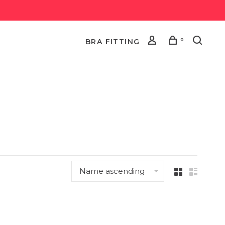
0
BRA FITTING
Name ascending