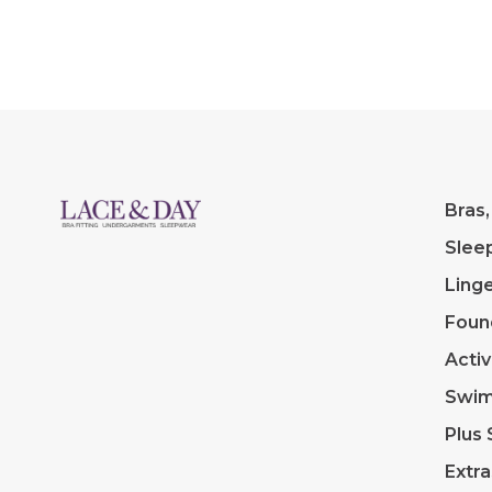
breast form.
Bras,
Slee
Linge
Foun
Acti
Swi
Plus 
Extra