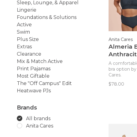
Sleep, Lounge, & Apparel
Lingerie
Foundations & Solutions
Active
Swim
Plus Size
Anita Cares
Almeria B
Extras
Anthraci
Clearance
(408)
Mix & Match Active
A comfortabl
Print Pajamas
bra option by
Cares.
Most Giftable
The "Off Campus" Edit
$78.00
Heatwave PJs
Brands
All brands
Anita Cares