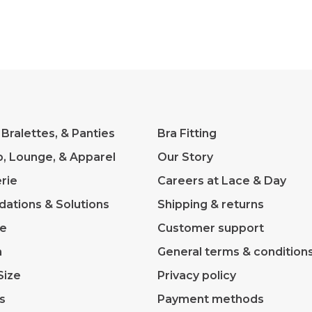
 Bralettes, & Panties
Bra Fitting
p, Lounge, & Apparel
Our Story
rie
Careers at Lace & Day
dations & Solutions
Shipping & returns
ve
Customer support
m
General terms & condition
Size
Privacy policy
s
Payment methods