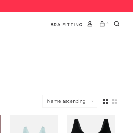
0
BRA FITTING
Name ascending