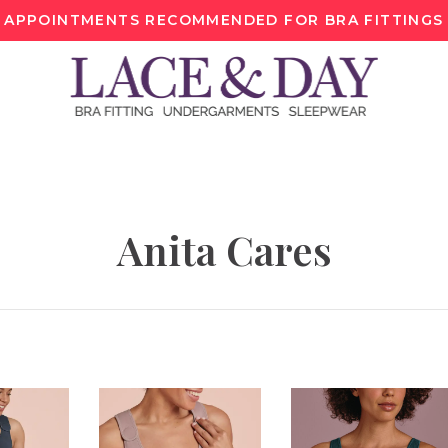
APPOINTMENTS RECOMMENDED FOR BRA FITTINGS
Anita Cares