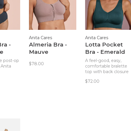
Anita Cares
Anita Cares
ra -
Almeria Bra -
Lotta Pocket
te
Mauve
Bra - Emerald
e post-op
A feel-good, easy,
$78.00
 Anita
comfortable bralette
top with back closure
that also has pockets
$72.00
for use as a
mastectomy bra. This
style is excellent
whether post-surgical
or not! Removable pa
can be used for nipple
coverage or removed
and replaced with
breast form.