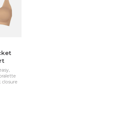
cket
rt
easy,
bralette
 closure
 pockets
ra. This
lent
-surgical
vable pad
or nipple
 removed
 with