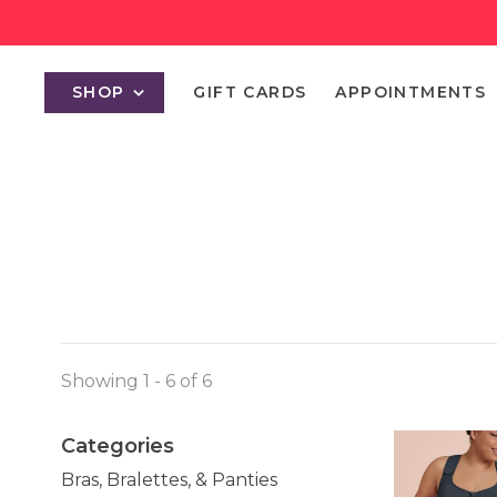
SHOP
GIFT CARDS
APPOINTMENTS
Showing 1 - 6 of 6
Categories
Bras, Bralettes, & Panties