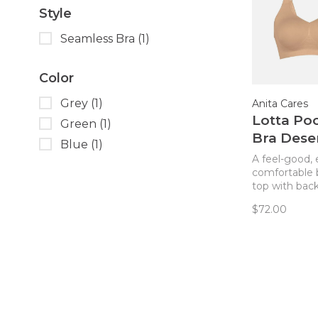
Style
Seamless Bra
(1)
Color
Grey
(1)
Anita Cares
Lotta Po
Green
(1)
Bra Dese
Blue
(1)
A feel-good, 
comfortable 
top with back
that also has
$72.00
for use as a
mastectomy b
style is excel
whether post
or not! Remo
can be used f
coverage or
and replaced