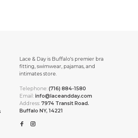
Lace & Day is Buffalo's premier bra
fitting, swimwear, pajamas, and
intimates store.
Telephone:
(716) 884-1580
Email:
info@laceandday.com
Address:
7974 Transit Road.
Buffalo NY, 14221
s