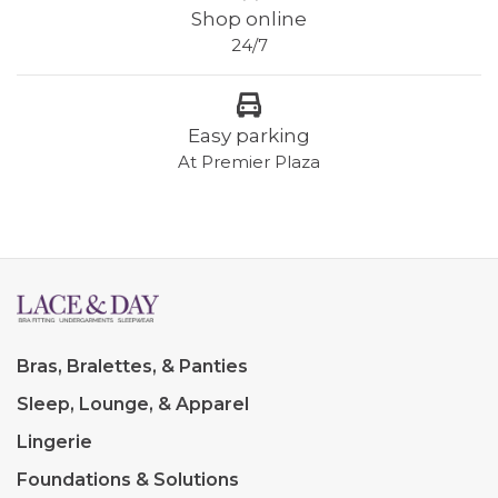
Shop online
24/7
Easy parking
At Premier Plaza
Bras, Bralettes, & Panties
Sleep, Lounge, & Apparel
Lingerie
Foundations & Solutions