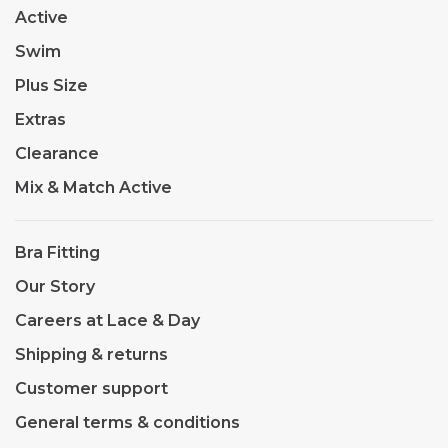
Active
Swim
Plus Size
Extras
Clearance
Mix & Match Active
Bra Fitting
Our Story
Careers at Lace & Day
Shipping & returns
Customer support
General terms & conditions