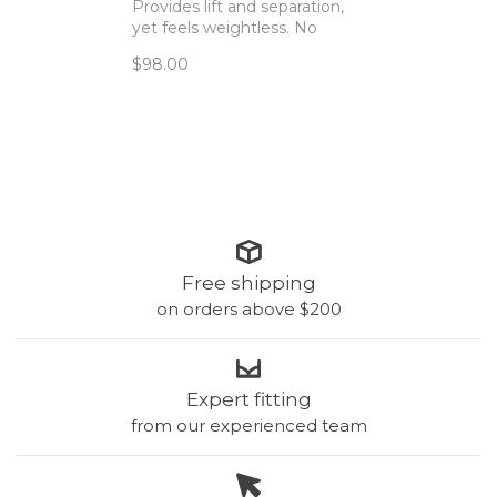
Provides lift and separation,
yet feels weightless. No
hardware! This new scoop
$98.00
style now offers a lower
neckline and thinner straps.
Free shipping
on orders above $200
Expert fitting
from our experienced team