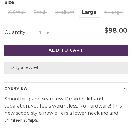
Size :
X-Small
Small
Medium
Large
X-Large
$98.00
Quantity:
-
+
ADD TO CART
Only a few left
OVERVIEW
Smoothing and seamless. Provides lift and
separation, yet feels weightless. No hardware! This
new scoop style now offers a lower neckline and
thinner straps.