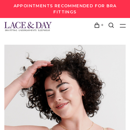
APPOINTMENTS RECOMMENDED FOR BRA
FITTINGS
0