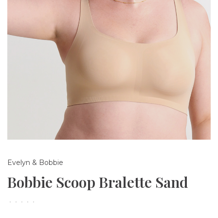
Evelyn & Bobbie
Bobbie Scoop Bralette Sand
•
•
•
•
•