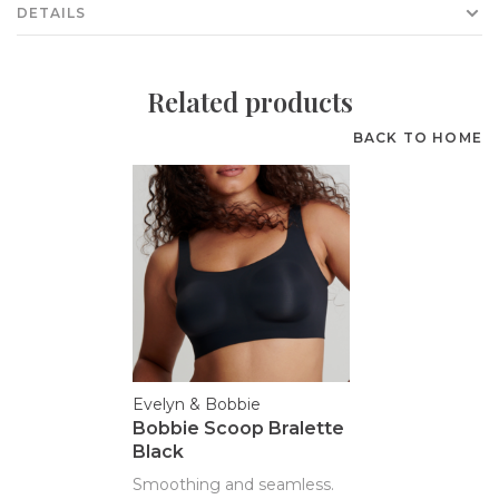
DETAILS
Related products
BACK TO HOME
Evelyn & Bobbie
Bobbie Scoop Bralette
Black
Smoothing and seamless.