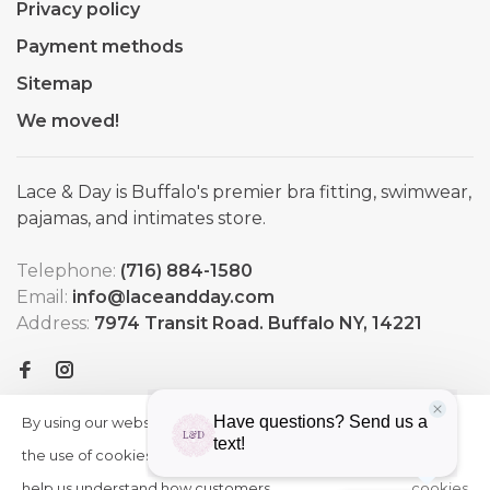
Privacy policy
Payment methods
Sitemap
We moved!
Lace & Day is Buffalo's premier bra fitting, swimwear,
pajamas, and intimates store.
Telephone:
(716) 884-1580
Email:
info@laceandday.com
Address:
7974 Transit Road. Buffalo NY, 14221
By using our website, you agree to
HIDE
More
THIS
the use of cookies. These cookies
on
MESSAGE
help us understand how customers
cookies