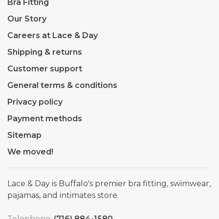
Bra Fitting
Our Story
Careers at Lace & Day
Shipping & returns
Customer support
General terms & conditions
Privacy policy
Payment methods
Sitemap
We moved!
Lace & Day is Buffalo's premier bra fitting, swimwear,
pajamas, and intimates store.
Telephone:
(716) 884-1580