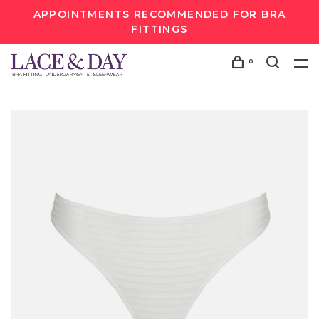
APPOINTMENTS RECOMMENDED FOR BRA
FITTINGS
0