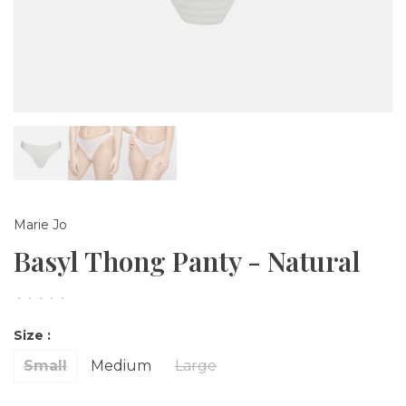
Marie Jo
Basyl Thong Panty - Natural
•
•
•
•
•
Size :
Small
Medium
Large