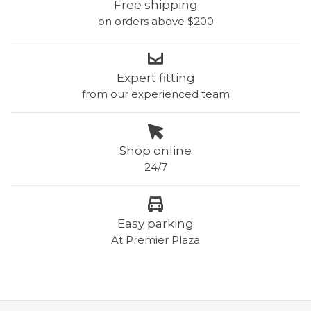
Free shipping
on orders above $200
Expert fitting
from our experienced team
Shop online
24/7
Easy parking
At Premier Plaza