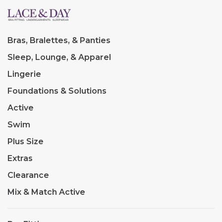
Bras, Bralettes, & Panties
Sleep, Lounge, & Apparel
Lingerie
Foundations & Solutions
Active
Swim
Plus Size
Extras
Clearance
Mix & Match Active