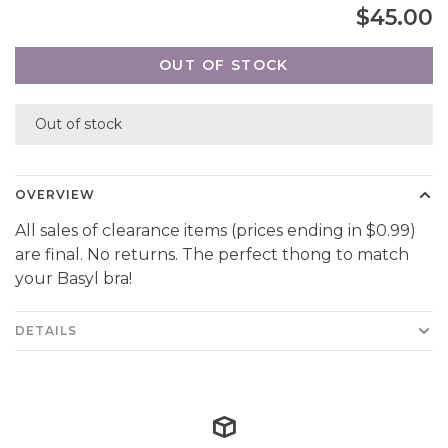
$45.00
OUT OF STOCK
Out of stock
OVERVIEW
All sales of clearance items (prices ending in $0.99)
are final. No returns. The perfect thong to match
your Basyl bra!
DETAILS