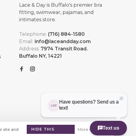
Lace & Day is Buffalo's premier bra
fitting, swimwear, pajamas, and
intimates store.
Telephone:
(716) 884-1580
Email:
info@laceandday.com
Address:
7974 Transit Road.
Buffalo NY, 14221
s
r site and
HIDE THIS
More on