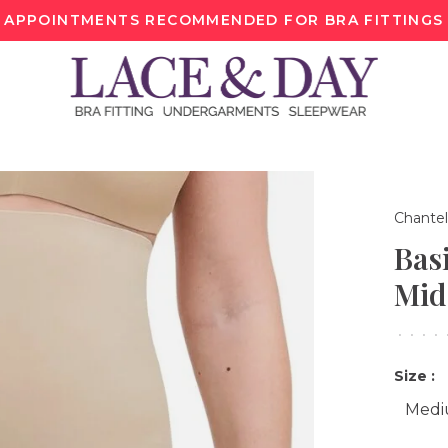
APPOINTMENTS RECOMMENDED FOR BRA FITTINGS
Chantel
Bas
Mid
•
•
•
•
Size :
Med