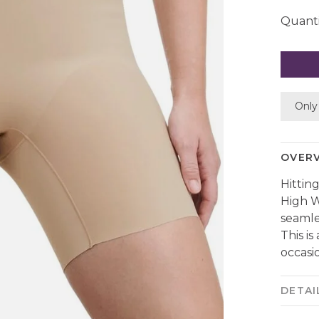
Quanti
Only 
OVER
Hittin
High W
seamles
This i
occasio
DETAI