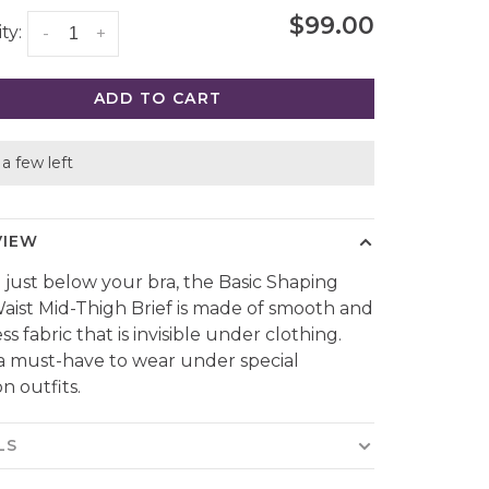
$99.00
ty:
-
+
ADD TO CART
a few left
VIEW
g just below your bra, the Basic Shaping
aist Mid-Thigh Brief is made of smooth and
s fabric that is invisible under clothing.
s a must-have to wear under special
n outfits.
LS