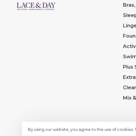
Bras,
Slee
Linge
Foun
Acti
Swi
Plus 
Extra
Clea
Mix 
By using our website, you agree to the use of cookies.