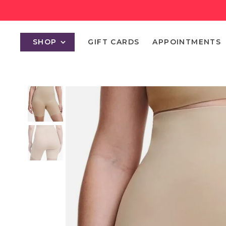
SHOP
GIFT CARDS
APPOINTMENTS