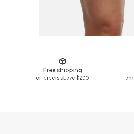
Free shipping
on orders above $200
from