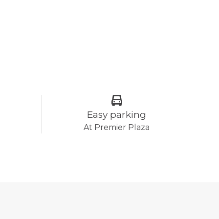
Easy parking
At Premier Plaza