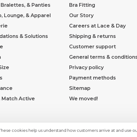
 Bralettes, & Panties
Bra Fitting
p, Lounge, & Apparel
Our Story
rie
Careers at Lace & Day
dations & Solutions
Shipping & returns
ve
Customer support
m
General terms & condition
Size
Privacy policy
s
Payment methods
rance
Sitemap
& Match Active
We moved!
 These cookies help us understand how customers arrive at and use ou