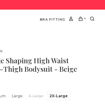
0
BRA FITTING
le
ic Shaping High Waist
-Thigh Bodysuit - Beige
•
ium
Large
X-Large
2X-Large