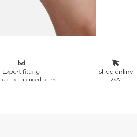
Expert fitting
Shop online
 our experienced team
24/7