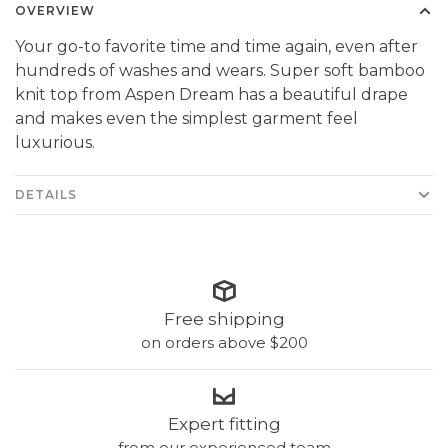
OVERVIEW
Your go-to favorite time and time again, even after
hundreds of washes and wears. Super soft bamboo
knit top from Aspen Dream has a beautiful drape
and makes even the simplest garment feel
luxurious.
DETAILS
Free shipping
on orders above $200
Expert fitting
from our experienced team