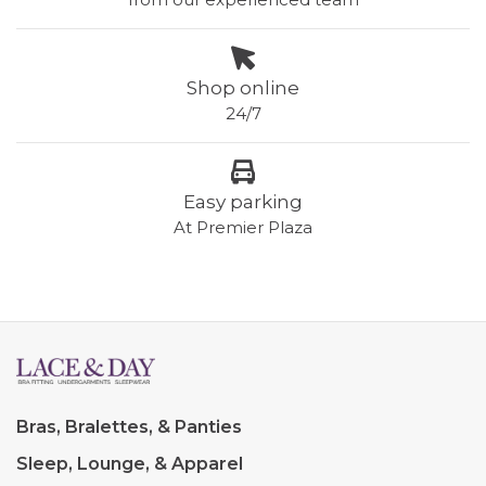
Shop online
24/7
Easy parking
At Premier Plaza
Bras, Bralettes, & Panties
Sleep, Lounge, & Apparel