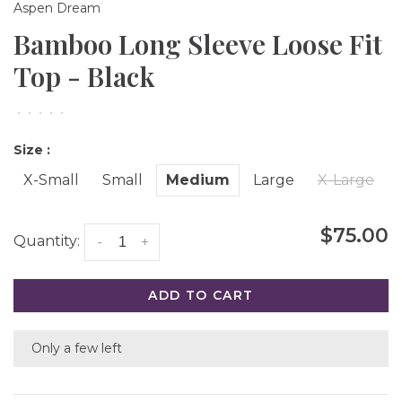
Aspen Dream
Bamboo Long Sleeve Loose Fit
Top - Black
•
•
•
•
•
Size :
X-Small
Small
Medium
Large
X-Large
$75.00
Quantity:
-
+
ADD TO CART
Only a few left