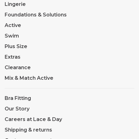
Lingerie
Foundations & Solutions
Active
Swim
Plus Size
Extras
Clearance
Mix & Match Active
Bra Fitting
Our Story
Careers at Lace & Day
Shipping & returns