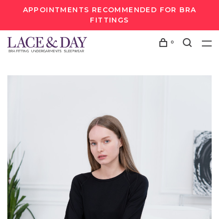
APPOINTMENTS RECOMMENDED FOR BRA
FITTINGS
0