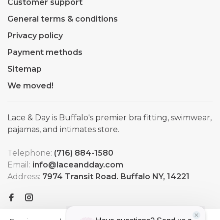
Customer support
General terms & conditions
Privacy policy
Payment methods
Sitemap
We moved!
Lace & Day is Buffalo's premier bra fitting, swimwear,
pajamas, and intimates store.
Telephone:
(716) 884-1580
Email:
info@laceandday.com
Address:
7974 Transit Road. Buffalo NY, 14221