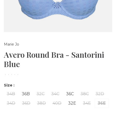
Marie Jo
Avero Round Bra - Santorini
Blue
•
•
•
•
•
Size :
34B
36B
32C
34C
36C
38C
32D
34D
36D
38D
40D
32E
34E
36E