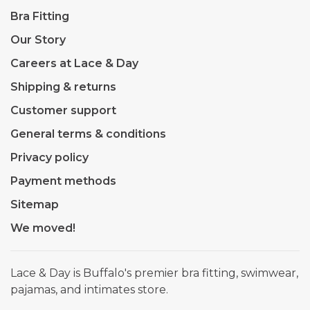
Bra Fitting
Our Story
Careers at Lace & Day
Shipping & returns
Customer support
General terms & conditions
Privacy policy
Payment methods
Sitemap
We moved!
Lace & Day is Buffalo's premier bra fitting, swimwear,
pajamas, and intimates store.