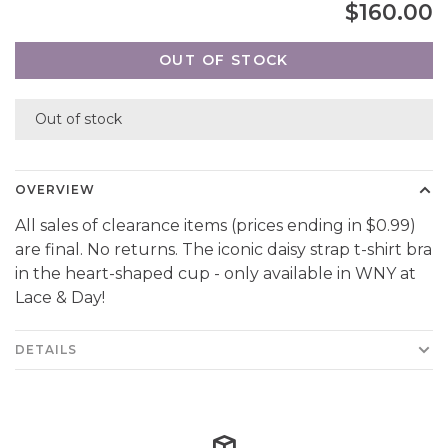
$160.00
OUT OF STOCK
Out of stock
OVERVIEW
All sales of clearance items (prices ending in $0.99)
are final. No returns. The iconic daisy strap t-shirt bra
in the heart-shaped cup - only available in WNY at
Lace & Day!
DETAILS