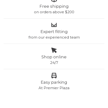
Free shipping
on orders above $200
Expert fitting
from our experienced team
Shop online
24/7
Easy parking
At Premier Plaza