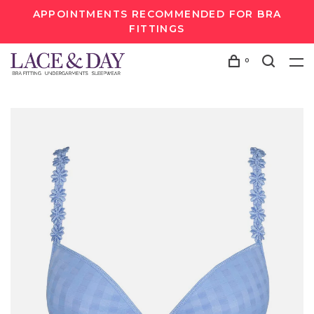
APPOINTMENTS RECOMMENDED FOR BRA
FITTINGS
0