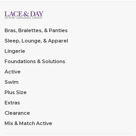
Bras, Bralettes, & Panties
Sleep, Lounge, & Apparel
Lingerie
Foundations & Solutions
Active
Swim
Plus Size
Extras
Clearance
Mix & Match Active