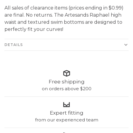
All sales of clearance items (prices ending in $0.99)
are final. No returns. The Artesands Raphael high
waist and textured swim bottoms are designed to
perfectly fit your curves!
DETAILS
Free shipping
on orders above $200
Expert fitting
from our experienced team