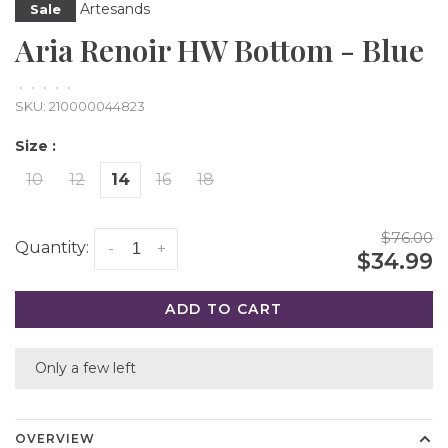
Artesands
Sale
Aria Renoir HW Bottom - Blue
•
•
•
•
•
SKU:
210000044823
Size :
10
12
14
16
18
$76.00
Quantity:
-
+
$34.99
ADD TO CART
Only a few left
OVERVIEW