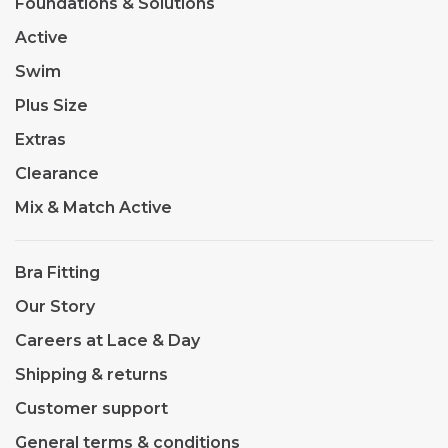
Foundations & Solutions
Active
Swim
Plus Size
Extras
Clearance
Mix & Match Active
Bra Fitting
Our Story
Careers at Lace & Day
Shipping & returns
Customer support
General terms & conditions