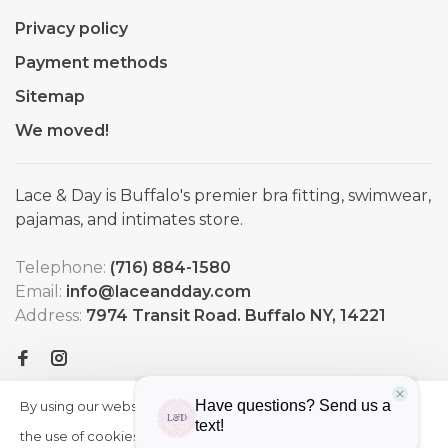
Privacy policy
Payment methods
Sitemap
We moved!
Lace & Day is Buffalo's premier bra fitting, swimwear,
pajamas, and intimates store.
Telephone:
(716) 884-1580
Email:
info@laceandday.com
Address:
7974 Transit Road. Buffalo NY, 14221
By using our website, you agree to
HIDE
More
THIS
the use of cookies. These cookies
on