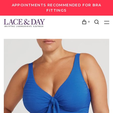
APPOINTMENTS RECOMMENDED FOR BRA
FITTINGS
0