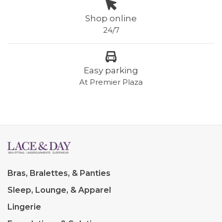
Shop online
24/7
Easy parking
At Premier Plaza
Bras, Bralettes, & Panties
Sleep, Lounge, & Apparel
Lingerie