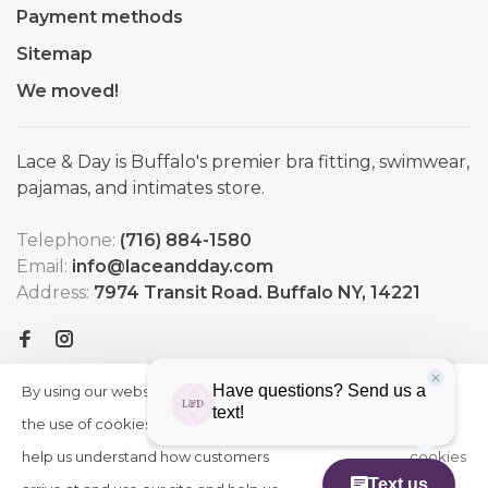
Payment methods
Sitemap
We moved!
Lace & Day is Buffalo's premier bra fitting, swimwear,
pajamas, and intimates store.
Telephone:
(716) 884-1580
Email:
info@laceandday.com
Address:
7974 Transit Road. Buffalo NY, 14221
By using our website, you agree to
HIDE
More
THIS
the use of cookies. These cookies
on
MESSAGE
help us understand how customers
cookies