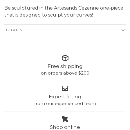
Be sculptured in the Artesands Cezanne one-piece
that is designed to sculpt your curves!
DETAILS
Free shipping
on orders above $200
Expert fitting
from our experienced team
Shop online