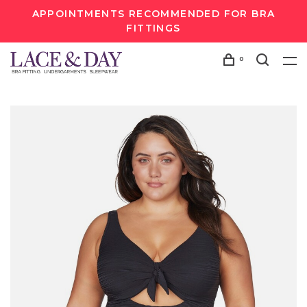
APPOINTMENTS RECOMMENDED FOR BRA
FITTINGS
0