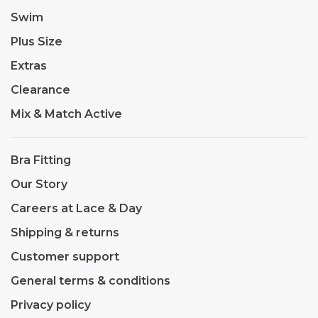
Swim
Plus Size
Extras
Clearance
Mix & Match Active
Bra Fitting
Our Story
Careers at Lace & Day
Shipping & returns
Customer support
General terms & conditions
Privacy policy