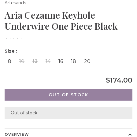
Artesands
Aria Cezanne Keyhole
Underwire One Piece Black
•
•
•
•
•
Size :
8
10
12
14
16
18
20
$174.00
OUT OF STOCK
Out of stock
OVERVIEW