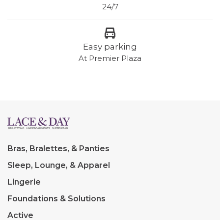
24/7
Easy parking
At Premier Plaza
Bras, Bralettes, & Panties
Sleep, Lounge, & Apparel
Lingerie
Foundations & Solutions
Active