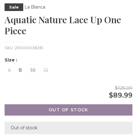
La Blanca
Sale
Aquatic Nature Lace Up One
Piece
•
•
•
•
•
SKU:
210000038261
Size :
6
8
10
12
$125.00
$89.99
OUT OF STOCK
Out of stock