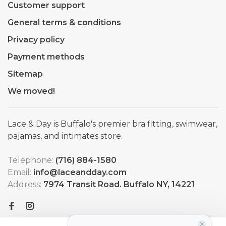
Customer support
General terms & conditions
Privacy policy
Payment methods
Sitemap
We moved!
Lace & Day is Buffalo's premier bra fitting, swimwear,
pajamas, and intimates store.
Telephone:
(716) 884-1580
Email:
info@laceandday.com
Address:
7974 Transit Road. Buffalo NY, 14221