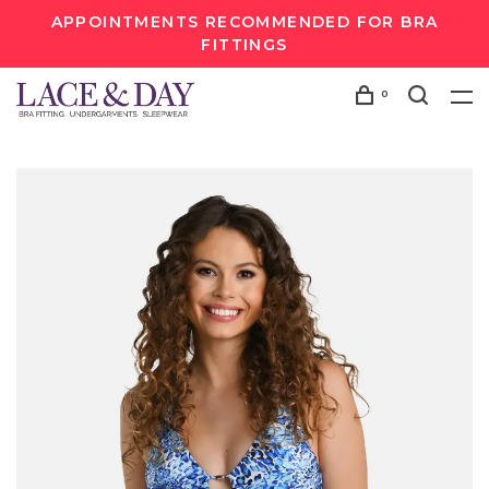
APPOINTMENTS RECOMMENDED FOR BRA
FITTINGS
0