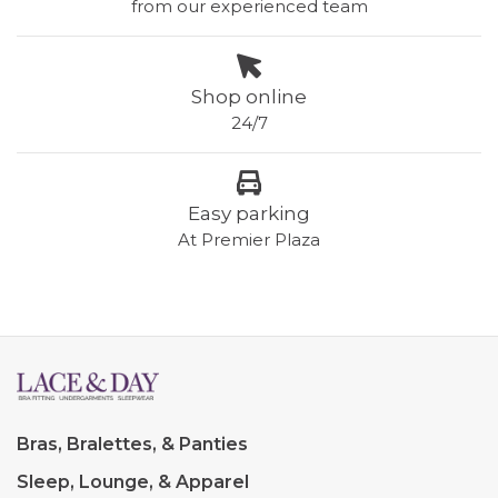
from our experienced team
Shop online
24/7
Easy parking
At Premier Plaza
Bras, Bralettes, & Panties
Sleep, Lounge, & Apparel