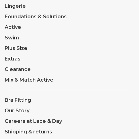
Lingerie
Foundations & Solutions
Active
Swim
Plus Size
Extras
Clearance
Mix & Match Active
Bra Fitting
Our Story
Careers at Lace & Day
Shipping & returns