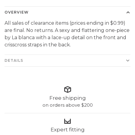
OVERVIEW
All sales of clearance items (prices ending in $0.99)
are final. No returns. A sexy and flattering one-piece
by La blanca with a lace-up detail on the front and
crisscross straps in the back.
DETAILS
Free shipping
on orders above $200
Expert fitting