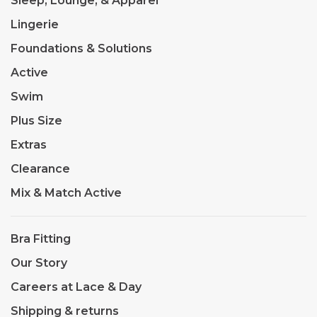
Sleep, Lounge, & Apparel
Lingerie
Foundations & Solutions
Active
Swim
Plus Size
Extras
Clearance
Mix & Match Active
Bra Fitting
Our Story
Careers at Lace & Day
Shipping & returns