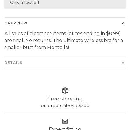
Only a few left
OVERVIEW
All sales of clearance items (prices ending in $0.99)
are final. No returns. The ultimate wireless bra for a
smaller bust from Montelle!
DETAILS
Free shipping
on orders above $200
Expert fitting