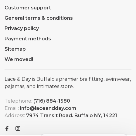
Customer support
General terms & conditions
Privacy policy
Payment methods
Sitemap
We moved!
Lace & Day is Buffalo's premier bra fitting, swimwear,
pajamas, and intimates store.
Telephone:
(716) 884-1580
Email:
info@laceandday.com
Address:
7974 Transit Road. Buffalo NY, 14221