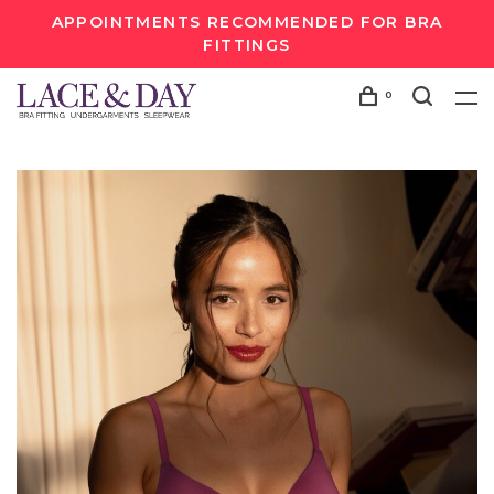
APPOINTMENTS RECOMMENDED FOR BRA
FITTINGS
0