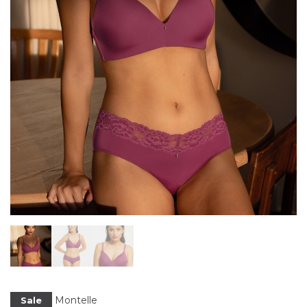
Montelle
Sale