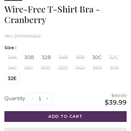
Wire-Free T-Shirt Bra -
Cranberry
•
•
•
•
•
SKU:
210000041242
Size :
34A
30B
32B
34B
36B
30C
32C
34C
36C
30D
32D
34D
36D
30E
32E
$60.00
Quantity:
-
+
$39.99
ADD TO CART