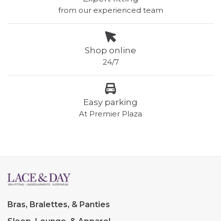
from our experienced team
Shop online
24/7
Easy parking
At Premier Plaza
Bras, Bralettes, & Panties