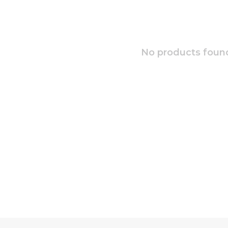
No products found