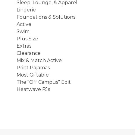
Sleep, Lounge, & Apparel
Lingerie
Foundations & Solutions
Active
Swim
Plus Size
Extras
Clearance
Mix & Match Active
Print Pajamas
Most Giftable
The "Off Campus" Edit
Heatwave PJs