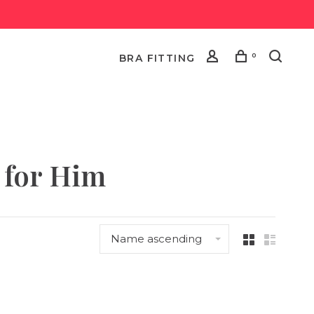
0
BRA FITTING
 for Him
Name ascending