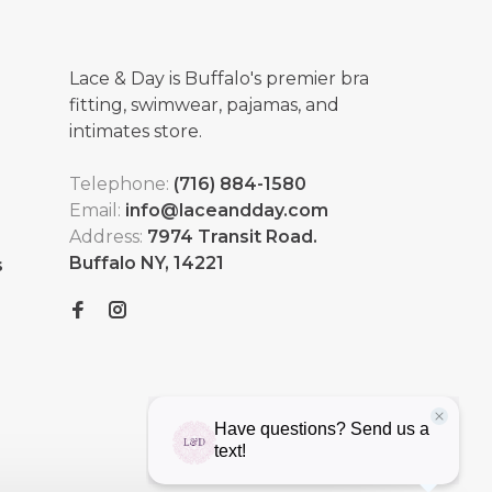
Lace & Day is Buffalo's premier bra
fitting, swimwear, pajamas, and
intimates store.
Telephone:
(716) 884-1580
Email:
info@laceandday.com
Address:
7974 Transit Road.
Buffalo NY, 14221
s