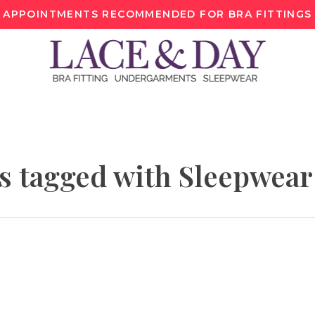
APPOINTMENTS RECOMMENDED FOR BRA FITTINGS
s tagged with Sleepwear