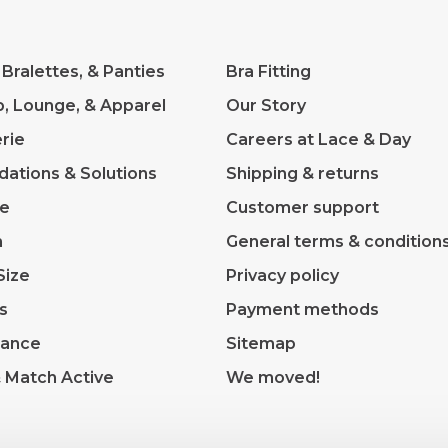
 Bralettes, & Panties
Bra Fitting
p, Lounge, & Apparel
Our Story
rie
Careers at Lace & Day
dations & Solutions
Shipping & returns
ve
Customer support
m
General terms & condition
Size
Privacy policy
s
Payment methods
rance
Sitemap
& Match Active
We moved!