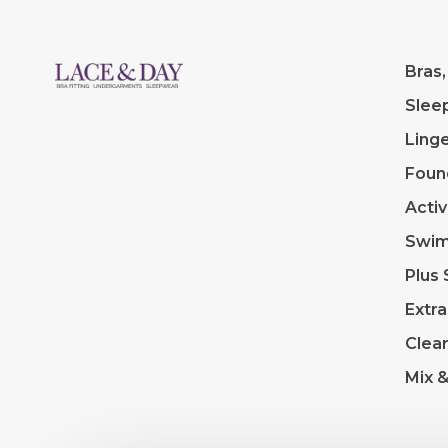
Bras,
Slee
Linge
Foun
Acti
Swi
Plus 
Extra
Clea
Mix 