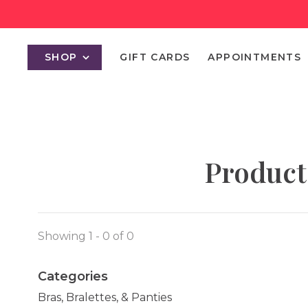
SHOP
GIFT CARDS
APPOINTMENTS
Product
Showing 1 - 0 of 0
Categories
Bras, Bralettes, & Panties