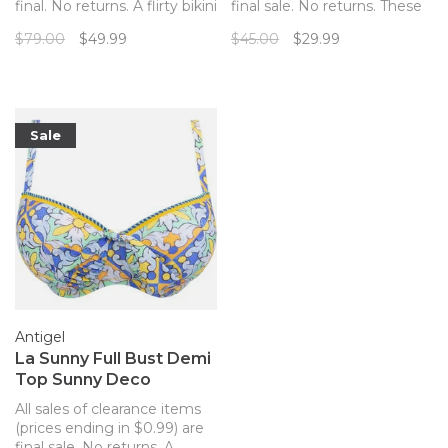
final. No returns. A flirty bikini
final sale. No returns. These
top with the perfect
bikini bottoms from Rosa
$79.00
$49.99
$45.00
$29.99
pineapple print!
Fair pair with the matching
top for the perfect, tropical
look!
Sale
Antigel
La Sunny Full Bust Demi
Top Sunny Deco
All sales of clearance items
(prices ending in $0.99) are
final sale. No returns. A