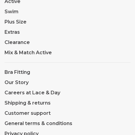
Active
Swim
Plus Size
Extras
Clearance
Mix & Match Active
Bra Fitting
Our Story
Careers at Lace & Day
Shipping & returns
Customer support
General terms & conditions
Privacy policy