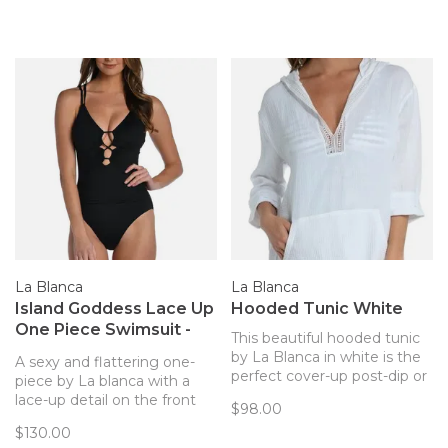
La Blanca
La Blanca
Island Goddess Lace Up
Hooded Tunic White
One Piece Swimsuit -
This beautiful hooded tunic
Black
by La Blanca in white is the
A sexy and flattering one-
perfect cover-up post-dip or
piece by La blanca with a
even after the sun sets! The
lace-up detail on the front
$98.00
full cotton blend makes for a
and crisscross straps in the
$130.00
very breezy
back.