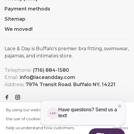
Payment methods
Sitemap
We moved!
Lace & Day is Buffalo's premier bra fitting, swimwear,
pajamas, and intimates store.
Telephone:
(716) 884-1580
Email:
info@laceandday.com
Address:
7974 Transit Road. Buffalo NY, 14221
By using our website, you agree to
HIDE
More
THIS
the use of cookies. These cookies
on
MESSAGE
help us understand how customers
cookies