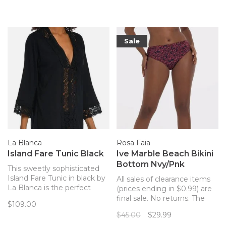
silhouette...perfect for a hot
beach day!
Sale
La Blanca
Rosa Faia
Island Fare Tunic Black
Ive Marble Beach Bikini
Bottom Nvy/Pnk
This sweetly sophisticated
Island Fare Tunic in black by
All sales of clearance items
La Blanca is the perfect
(prices ending in $0.99) are
piece to wear over your
final sale. No returns. The
$109.00
swimsuit.
perfect matching bottom to
$45.00
$29.99
your Marble Beach Rosa