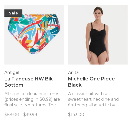
Sale
Antigel
Anita
La Flaneuse HW Bik
Michelle One Piece
Bottom
Black
All sales of clearance items
A classic suit with a
(prices ending in $0.99) are
sweetheart neckline and
final sale. No returns. The
flattering silhouette by
perfect match for your
Anita!
$68.00
$39.99
$143.00
Antigel La Flaneuse bathing
suit top!