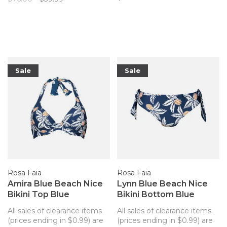
to match your Artesands
top!
Sale
Sale
Rosa Faia
Rosa Faia
Amira Blue Beach Nice
Lynn Blue Beach Nice
Bikini Top Blue
Bikini Bottom Blue
Pineapples
Pineapples
All sales of clearance items
All sales of clearance items
(prices ending in $0.99) are
(prices ending in $0.99) are