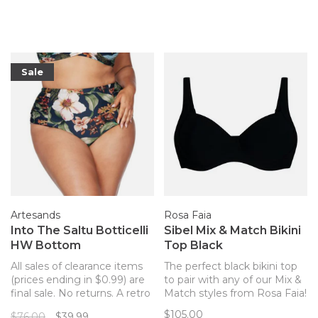
Faia bikini top!
Sale
Artesands
Rosa Faia
Into The Saltu Botticelli
Sibel Mix & Match Bikini
HW Bottom
Top Black
All sales of clearance items
The perfect black bikini top
(prices ending in $0.99) are
to pair with any of our Mix &
final sale. No returns. A retro
Match styles from Rosa Faia!
high-waisted bikini bottom
$105.00
$76.00
$39.99