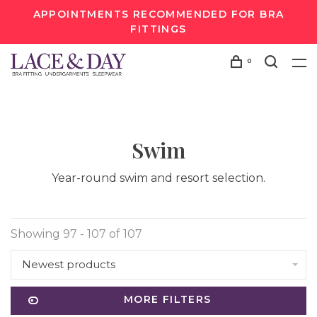
APPOINTMENTS RECOMMENDED FOR BRA
FITTINGS
0
Swim
Year-round swim and resort selection.
Showing 97 - 107 of 107
Newest products
MORE FILTERS