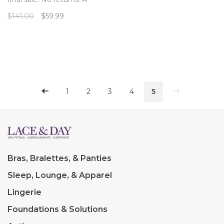
beautiful full bust demi cup
$141.00
$59.99
bathing suit top from
Anitgel in a cheerful, colorful
tile pattern.
1
2
3
4
5
Bras, Bralettes, & Panties
Sleep, Lounge, & Apparel
Lingerie
Foundations & Solutions