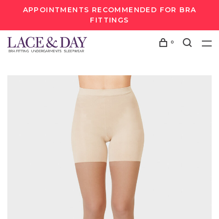
APPOINTMENTS RECOMMENDED FOR BRA
FITTINGS
0