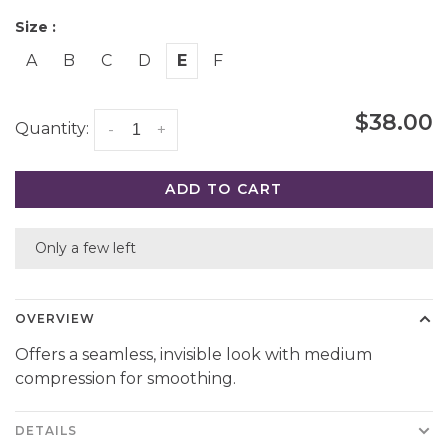
Size :
A
B
C
D
E
F
$38.00
Quantity:
-
+
ADD TO CART
Only a few left
OVERVIEW
Offers a seamless, invisible look with medium
compression for smoothing.
DETAILS