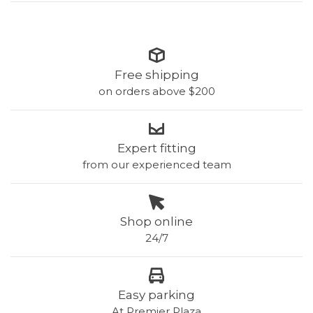
Free shipping
on orders above $200
Expert fitting
from our experienced team
Shop online
24/7
Easy parking
At Premier Plaza