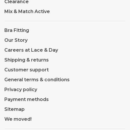
Clearance
Mix & Match Active
Bra Fitting
Our Story
Careers at Lace & Day
Shipping & returns
Customer support
General terms & conditions
Privacy policy
Payment methods
Sitemap
We moved!