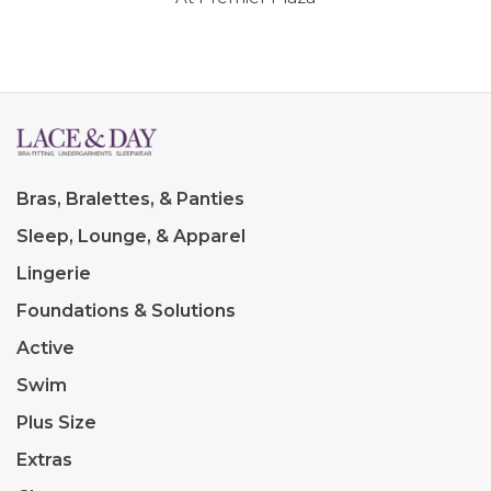
Bras, Bralettes, & Panties
Sleep, Lounge, & Apparel
Lingerie
Foundations & Solutions
Active
Swim
Plus Size
Extras