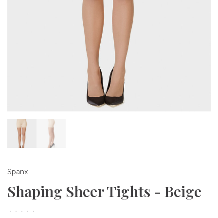
Spanx
Shaping Sheer Tights - Beige
•
•
•
•
•