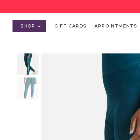
SHOP
GIFT CARDS
APPOINTMENTS