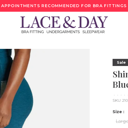
APPOINTMENTS RECOMMENDED FOR BRA FITTINGS
Sale
Shi
Blu
•
•
•
•
SKU:
21
Size :
Larg