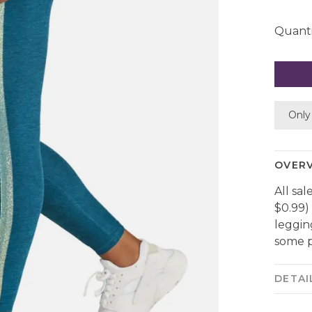
Quanti
Only 
OVER
All sal
$0.99)
leggin
some p
DETAI