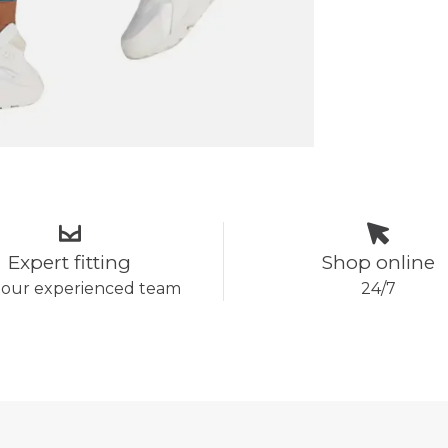
Expert fitting
Shop online
 our experienced team
24/7