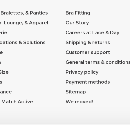
 Bralettes, & Panties
Bra Fitting
p, Lounge, & Apparel
Our Story
rie
Careers at Lace & Day
dations & Solutions
Shipping & returns
ve
Customer support
m
General terms & condition
Size
Privacy policy
s
Payment methods
rance
Sitemap
& Match Active
We moved!