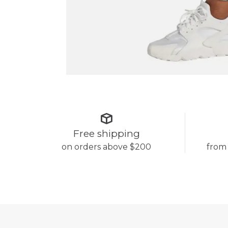
Free shipping
on orders above $200
from