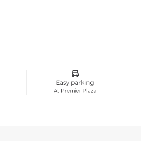
Easy parking
At Premier Plaza