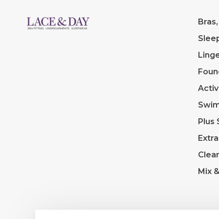
Bras,
Slee
Linge
Foun
Acti
Swi
Plus 
Extra
Clea
Mix 