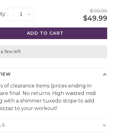
$110.00
ty:
-
+
$49.99
ADD TO CART
a few left
VIEW
es of clearance items (prices ending in
 are final. No returns. High waisted midi
g with a shimmer tuxedo stripe to add
izzaz to your workout!
LS