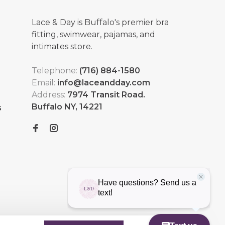
Lace & Day is Buffalo's premier bra
fitting, swimwear, pajamas, and
intimates store.
Telephone:
(716) 884-1580
Email:
info@laceandday.com
Address:
7974 Transit Road.
Buffalo NY, 14221
s