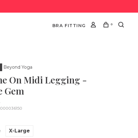
0
BRA FITTING
Beyond Yoga
ne On Midi Legging -
e Gem
•
0000036150
e
X-Large