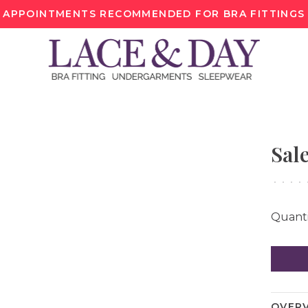
APPOINTMENTS RECOMMENDED FOR BRA FITTINGS
Sal
•
•
•
•
Quanti
OVER