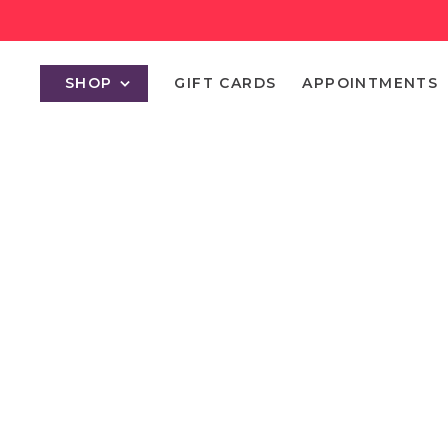
SHOP
GIFT CARDS
APPOINTMENTS