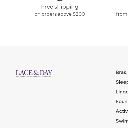
Free shipping
on orders above $200
from
Bras,
Slee
Linge
Foun
Acti
Swi