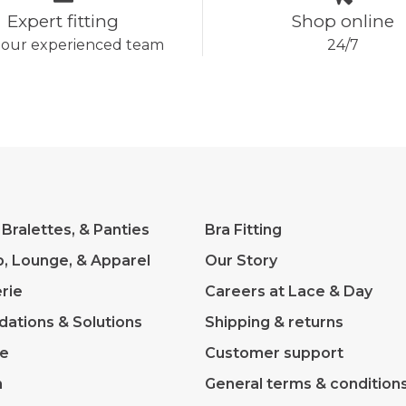
Expert fitting
Shop online
 our experienced team
24/7
 Bralettes, & Panties
Bra Fitting
p, Lounge, & Apparel
Our Story
rie
Careers at Lace & Day
dations & Solutions
Shipping & returns
ve
Customer support
m
General terms & condition