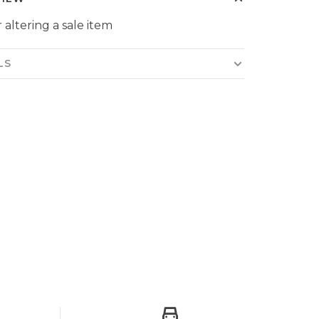
 altering a sale item
LS