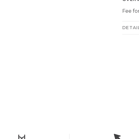
Fee for
DETAI