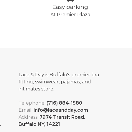
Easy parking
At Premier Plaza
Lace & Day is Buffalo's premier bra
fitting, swimwear, pajamas, and
intimates store.
Telephone:
(716) 884-1580
Email:
info@laceandday.com
Address:
7974 Transit Road.
Buffalo NY, 14221
s