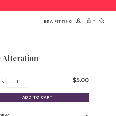
0
BRA FITTING
e Alteration
•
$5.00
ty:
-
+
ADD TO CART
VIEW