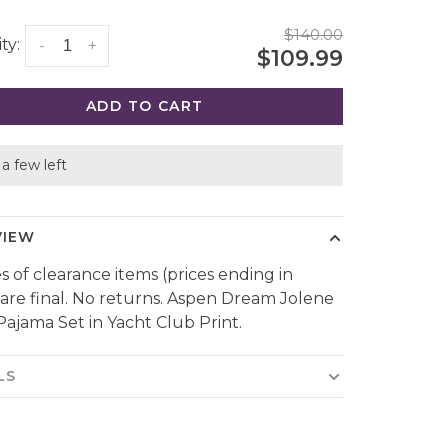
$140.00
ty:
-
+
$109.99
ADD TO CART
a few left
VIEW
es of clearance items (prices ending in
 are final. No returns. Aspen Dream Jolene
Pajama Set in Yacht Club Print.
LS