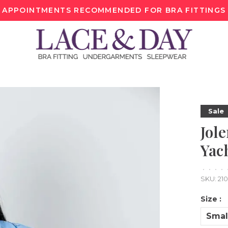
APPOINTMENTS RECOMMENDED FOR BRA FITTINGS
Sale
Jole
Yac
•
•
•
•
SKU:
21
Size :
Smal