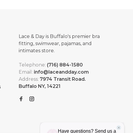
Lace & Day is Buffalo's premier bra
fitting, swimwear, pajamas, and
intimates store.
Telephone:
(716) 884-1580
Email:
info@laceandday.com
Address:
7974 Transit Road.
Buffalo NY, 14221
s