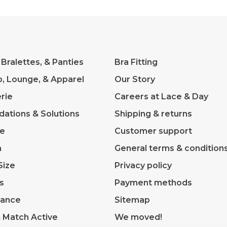
 Bralettes, & Panties
Bra Fitting
p, Lounge, & Apparel
Our Story
rie
Careers at Lace & Day
dations & Solutions
Shipping & returns
ve
Customer support
m
General terms & condition
Size
Privacy policy
s
Payment methods
rance
Sitemap
& Match Active
We moved!