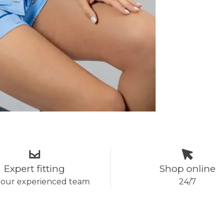
Expert fitting
Shop online
 our experienced team
24/7