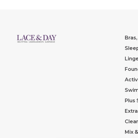
Bras,
Slee
Linge
Foun
Acti
Swi
Plus 
Extra
Clea
Mix 