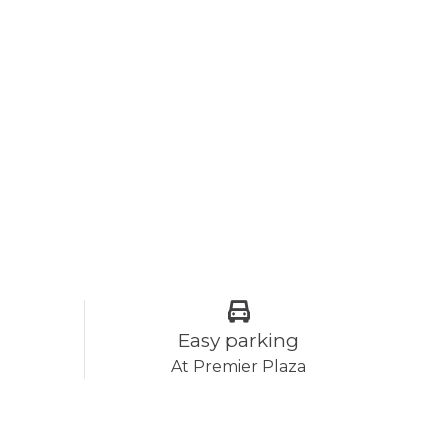
Easy parking
At Premier Plaza