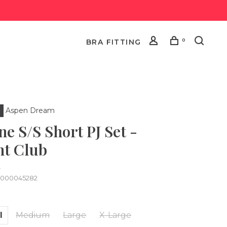
0
BRA FITTING
Aspen Dream
ne S/S Short PJ Set -
ht Club
•
0000045282
l
Medium
Large
X-Large