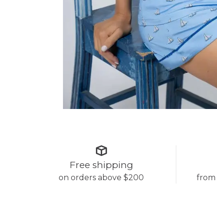
Free shipping
on orders above $200
from