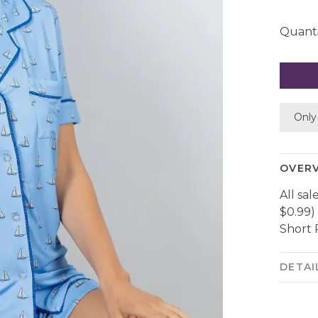
Quanti
Only 
OVER
All sal
$0.99)
Short 
DETAI