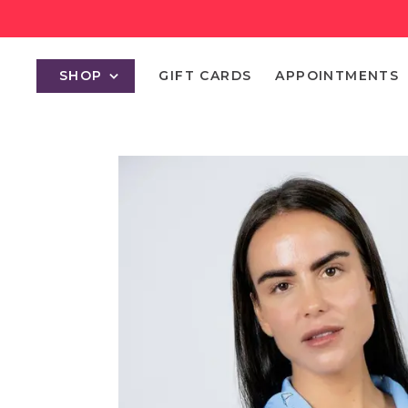
SHOP
GIFT CARDS
APPOINTMENTS