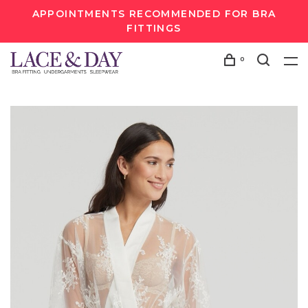
APPOINTMENTS RECOMMENDED FOR BRA
FITTINGS
0