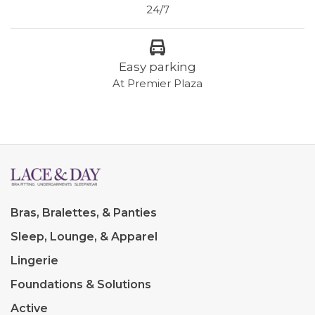
24/7
Easy parking
At Premier Plaza
Bras, Bralettes, & Panties
Sleep, Lounge, & Apparel
Lingerie
Foundations & Solutions
Active