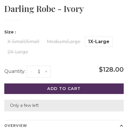
Darling Robe - Ivory
•
•
•
•
•
Size :
X-Small/Small
Medium/Large
1X-Large
2X-Large
$128.00
Quantity:
-
+
ADD TO CART
Only a few left
OVERVIEW