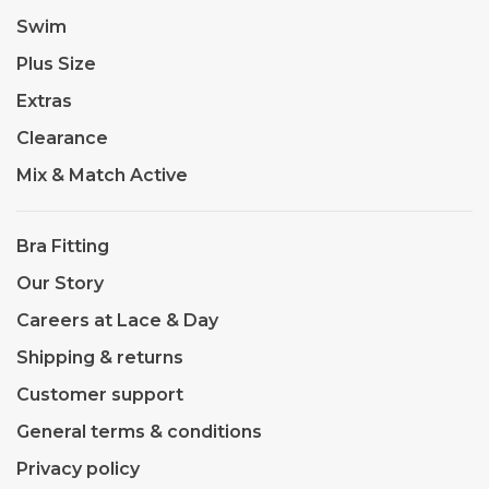
Swim
Plus Size
Extras
Clearance
Mix & Match Active
Bra Fitting
Our Story
Careers at Lace & Day
Shipping & returns
Customer support
General terms & conditions
Privacy policy