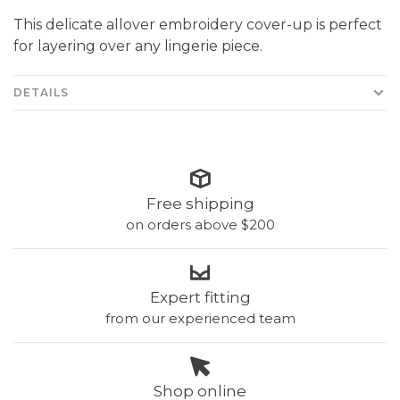
This delicate allover embroidery cover-up is perfect
for layering over any lingerie piece.
DETAILS
Free shipping
on orders above $200
Expert fitting
from our experienced team
Shop online