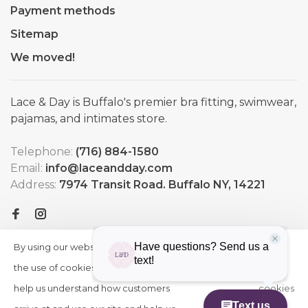
Payment methods
Sitemap
We moved!
Lace & Day is Buffalo's premier bra fitting, swimwear,
pajamas, and intimates store.
Telephone:
(716) 884-1580
Email:
info@laceandday.com
Address:
7974 Transit Road. Buffalo NY, 14221
By using our website, you agree to
HIDE
More
THIS
the use of cookies. These cookies
on
MESSAGE
help us understand how customers
cookies