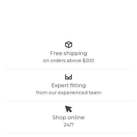
Free shipping
on orders above $200
Expert fitting
from our experienced team
Shop online
24/7