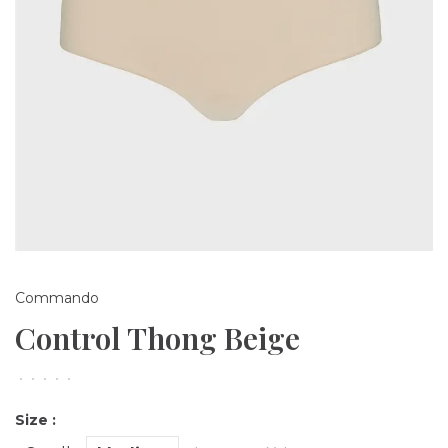
Commando
Control Thong Beige
•
•
•
•
•
Size :