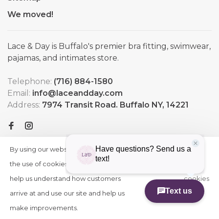
We moved!
Lace & Day is Buffalo's premier bra fitting, swimwear,
pajamas, and intimates store.
Telephone:
(716) 884-1580
Email:
info@laceandday.com
Address:
7974 Transit Road. Buffalo NY, 14221
By using our website, you agree to
HIDE
More
THIS
the use of cookies. These cookies
on
MESSAGE
help us understand how customers
cookies
arrive at and use our site and help us
»
© Copyright 2026 Lace & Day
-
Powered by
Lightspeed
-
make improvements.
Theme by
Huysmans.me