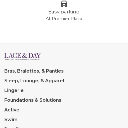
Easy parking
At Premier Plaza
Bras, Bralettes, & Panties
Sleep, Lounge, & Apparel
Lingerie
Foundations & Solutions
Active
Swim