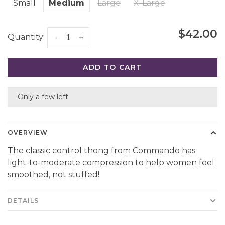
Small
Medium
Large
X-Large
$42.00
Quantity:
-
+
ADD TO CART
Only a few left
OVERVIEW
The classic control thong from Commando has
light-to-moderate compression to help women feel
smoothed, not stuffed!
DETAILS