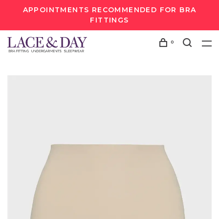
APPOINTMENTS RECOMMENDED FOR BRA
FITTINGS
0