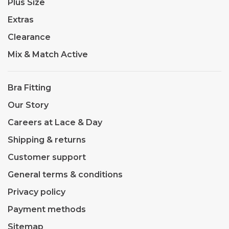
Plus Size
Extras
Clearance
Mix & Match Active
Bra Fitting
Our Story
Careers at Lace & Day
Shipping & returns
Customer support
General terms & conditions
Privacy policy
Payment methods
Sitemap