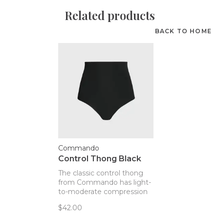
Related products
BACK TO HOME
Commando
Control Thong Black
The classic control thong
from Commando has light-
to-moderate compression
to help women feel
$42.00
smoothed, not stuffed!