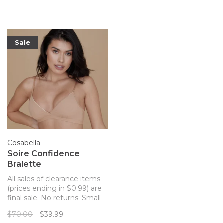
and the prettiest straps you
the strategically placed
won't want to hide.
opacity of the fabric thanks
to the new bonding
technology for ult
Sale
Cosabella
Soire Confidence
Bralette
All sales of clearance items
(prices ending in $0.99) are
final sale. No returns. Small
bust sheer mesh bralette!
$70.00
$39.99