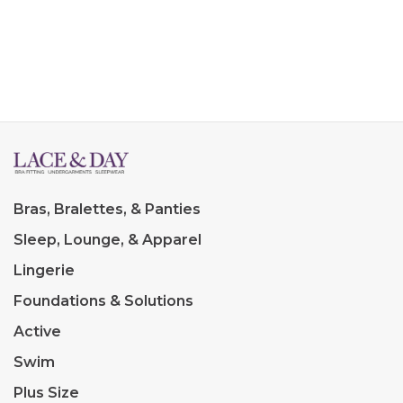
Bras, Bralettes, & Panties
Sleep, Lounge, & Apparel
Lingerie
Foundations & Solutions
Active
Swim
Plus Size