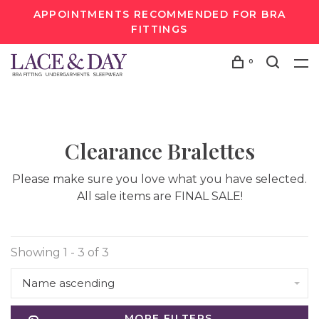
APPOINTMENTS RECOMMENDED FOR BRA
FITTINGS
0
Clearance Bralettes
Please make sure you love what you have selected.
All sale items are FINAL SALE!
Showing 1 - 3 of 3
Name ascending
MORE FILTERS