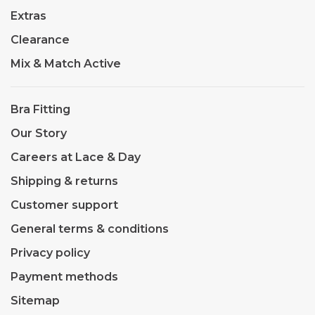
Extras
Clearance
Mix & Match Active
Bra Fitting
Our Story
Careers at Lace & Day
Shipping & returns
Customer support
General terms & conditions
Privacy policy
Payment methods
Sitemap