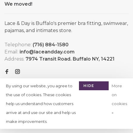
We moved!
Lace & Day is Buffalo's premier bra fitting, swimwear,
pajamas, and intimates store.
Telephone:
(716) 884-1580
Email:
info@laceandday.com
Address:
7974 Transit Road. Buffalo NY, 14221
By using our website, you agree to
HIDE
More
THIS
the use of cookies. These cookies
on
MESSAGE
help us understand how customers
cookies
arrive at and use our site and help us
»
© Copyright 2026 Lace & Day
-
Powered by
Lightspeed
-
make improvements.
Theme by
Huysmans.me