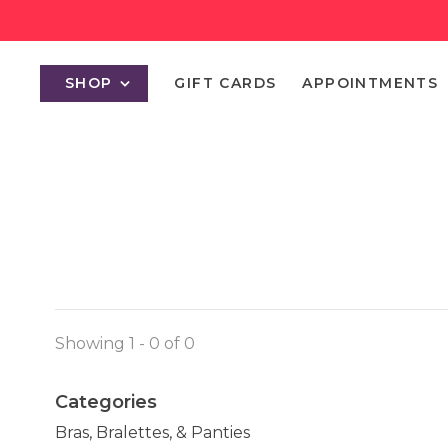
SHOP
GIFT CARDS
APPOINTMENTS
Showing 1 - 0 of 0
Categories
Bras, Bralettes, & Panties