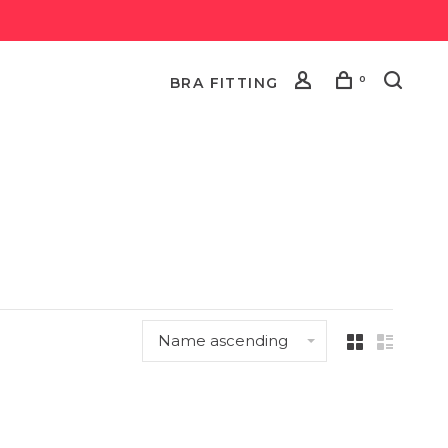
0
BRA FITTING
Name ascending