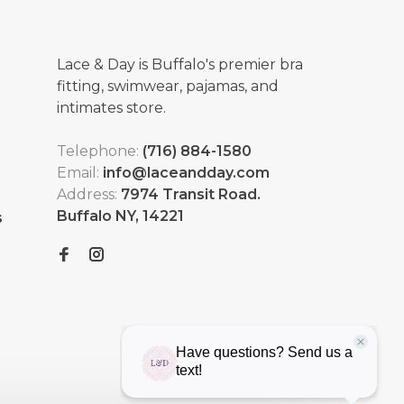
Lace & Day is Buffalo's premier bra
fitting, swimwear, pajamas, and
intimates store.
Telephone:
(716) 884-1580
Email:
info@laceandday.com
Address:
7974 Transit Road.
Buffalo NY, 14221
s