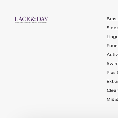
Bras,
Slee
Linge
Foun
Acti
Swi
Plus 
Extra
Clea
Mix 