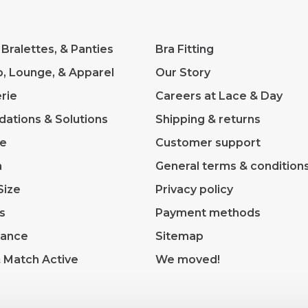
 Bralettes, & Panties
Bra Fitting
p, Lounge, & Apparel
Our Story
rie
Careers at Lace & Day
dations & Solutions
Shipping & returns
ve
Customer support
m
General terms & condition
Size
Privacy policy
s
Payment methods
rance
Sitemap
& Match Active
We moved!