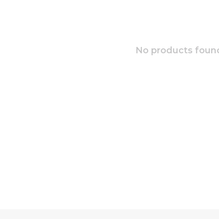
No products found