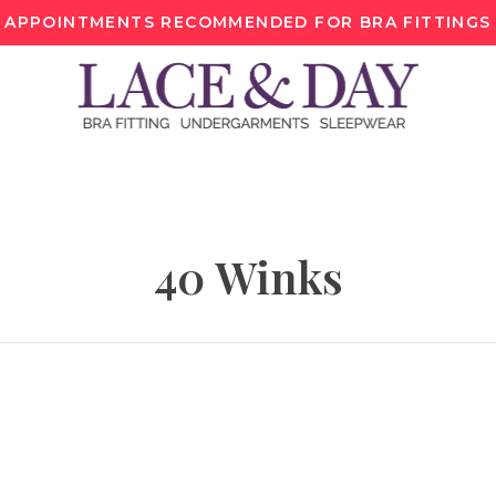
APPOINTMENTS RECOMMENDED FOR BRA FITTINGS
40 Winks