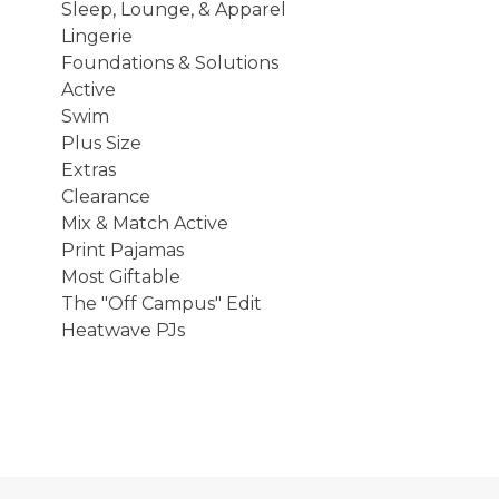
Sleep, Lounge, & Apparel
Lingerie
Foundations & Solutions
Active
Swim
Plus Size
Extras
Clearance
Mix & Match Active
Print Pajamas
Most Giftable
The "Off Campus" Edit
Heatwave PJs