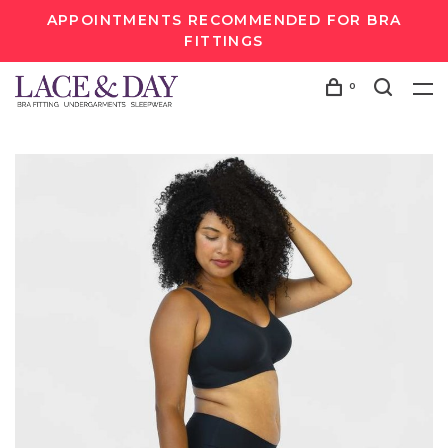
APPOINTMENTS RECOMMENDED FOR BRA
FITTINGS
0