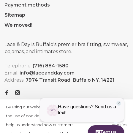
Payment methods
Sitemap
We moved!
Lace & Day is Buffalo's premier bra fitting, swimwear,
pajamas, and intimates store.
Telephone:
(716) 884-1580
Email:
info@laceandday.com
Address:
7974 Transit Road. Buffalo NY, 14221
By using our website, you agree to
HIDE
More
THIS
the use of cookies. These cookies
on
MESSAGE
help us understand how customers
cookies