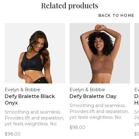
Related products
BACK TO HOME
Evelyn & Bobbie
Evelyn & Bobbie
E
Defy Bralette Black
Defy Bralette Clay
D
Onyx
H
Smoothing and seamless.
Provides lift and separation,
Smoothing and seamless.
S
yet feels weightless. No
Provides lift and separation,
Pr
hardware! The only bra you’ll
yet feels weightless. No
ye
$98.00
forget you’re wearing. Now
hardware! The only bra you’ll
ha
$98.00
$
with removable pads!
forget you’re wearing. Now
fo