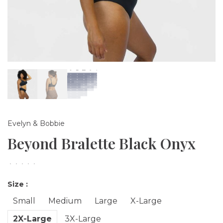
Evelyn & Bobbie
Beyond Bralette Black Onyx
•
•
•
•
•
Size :
Small
Medium
Large
X-Large
2X-Large
3X-Large