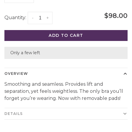
$98.00
Quantity:
-
+
ADD TO CART
Only a few left
OVERVIEW
Smoothing and seamless. Provides lift and
separation, yet feels weightless. The only bra you’ll
forget you’re wearing. Now with removable pads!
DETAILS