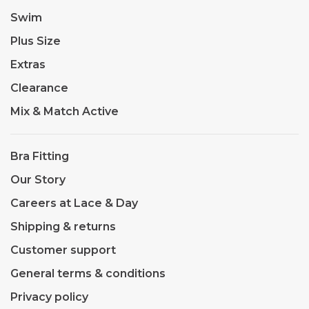
Swim
Plus Size
Extras
Clearance
Mix & Match Active
Bra Fitting
Our Story
Careers at Lace & Day
Shipping & returns
Customer support
General terms & conditions
Privacy policy