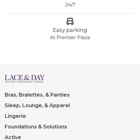
24/7
Easy parking
At Premier Plaza
Bras, Bralettes, & Panties
Sleep, Lounge, & Apparel
Lingerie
Foundations & Solutions
Active