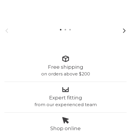
with removable pads!
wi
Free shipping
on orders above $200
Expert fitting
from our experienced team
Shop online